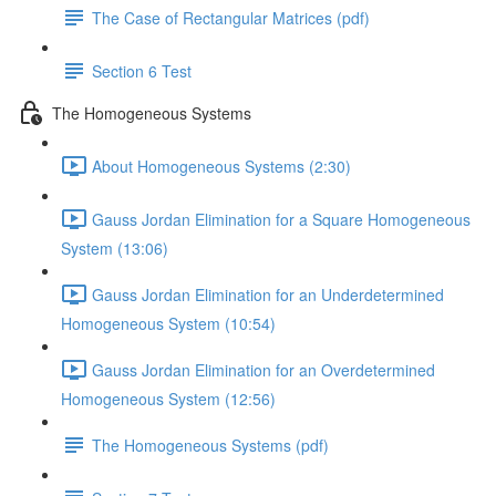
The Case of Rectangular Matrices (pdf)
Section 6 Test
The Homogeneous Systems
About Homogeneous Systems (2:30)
Gauss Jordan Elimination for a Square Homogeneous
System (13:06)
Gauss Jordan Elimination for an Underdetermined
Homogeneous System (10:54)
Gauss Jordan Elimination for an Overdetermined
Homogeneous System (12:56)
The Homogeneous Systems (pdf)