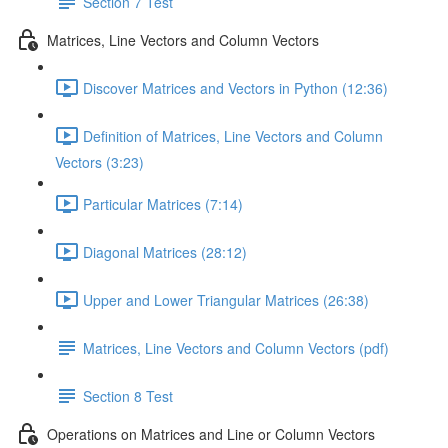
Section 7 Test
Matrices, Line Vectors and Column Vectors
Discover Matrices and Vectors in Python (12:36)
Definition of Matrices, Line Vectors and Column
Vectors (3:23)
Particular Matrices (7:14)
Diagonal Matrices (28:12)
Upper and Lower Triangular Matrices (26:38)
Matrices, Line Vectors and Column Vectors (pdf)
Section 8 Test
Operations on Matrices and Line or Column Vectors