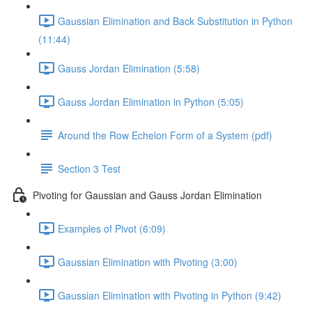
Gaussian Elimination and Back Substitution in Python
(11:44)
Gauss Jordan Elimination (5:58)
Gauss Jordan Elimination in Python (5:05)
Around the Row Echelon Form of a System (pdf)
Section 3 Test
Pivoting for Gaussian and Gauss Jordan Elimination
Examples of Pivot (6:09)
Gaussian Elimination with Pivoting (3:00)
Gaussian Elimination with Pivoting in Python (9:42)