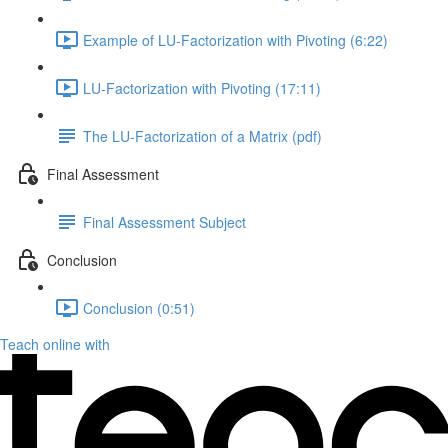
Example of LU-Factorization with Pivoting (6:22)
LU-Factorization with Pivoting (17:11)
The LU-Factorization of a Matrix (pdf)
Final Assessment
Final Assessment Subject
Conclusion
Conclusion (0:51)
Teach online with