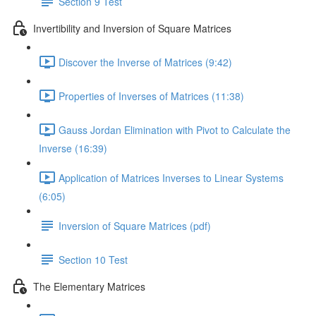
Section 9 Test
Invertibility and Inversion of Square Matrices
Discover the Inverse of Matrices (9:42)
Properties of Inverses of Matrices (11:38)
Gauss Jordan Elimination with Pivot to Calculate the
Inverse (16:39)
Application of Matrices Inverses to Linear Systems
(6:05)
Inversion of Square Matrices (pdf)
Section 10 Test
The Elementary Matrices