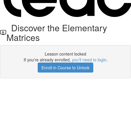
Discover the Elementary
Matrices
Lesson content locked
If you're already enrolled,
you'll need to login
.
Enroll in Course to Unlock