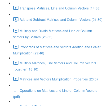
Transpose Matrices, Line and Column Vectors (14:38)
Add and Subtract Matrices and Column Vectors (21:30)
Multiply and Divide Matrices and Line or Column
Vectors by Scalars (26:03)
Properties of Matrices and Vectors Addtion and Scalar
Multiplication (29:46)
Multiply Matrices, Line Vectors and Column Vectors
Together (18:10)
Matrices and Vectors Multiplication Properties (20:57)
Operations on Matrices and Line or Column Vectors
(pdf)