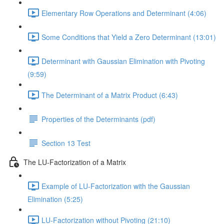
Elementary Row Operations and Determinant (4:06)
Some Conditions that Yield a Zero Determinant (13:01)
Determinant with Gaussian Elimination with Pivoting
(9:59)
The Determinant of a Matrix Product (6:43)
Properties of the Determinants (pdf)
Section 13 Test
The LU-Factorization of a Matrix
Example of LU-Factorization with the Gaussian
Elimination (5:25)
LU-Factorization without Pivoting (21:10)