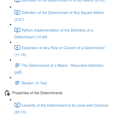
Definition of the Determinant of Any Square Matrix
(2:27)
Python Implementation of the Definition of a
Determinant (10:29)
Expansion in Any Row or Column of a Determinant
(11:16)
The Determinant of a Matrix - Recursive Definition
(pdf)
Section 12 Test
Properties of the Determinants
Linearity of the Determinant in its Lines and Columns
(20:10)