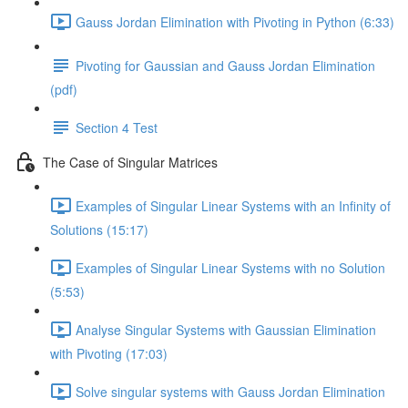
Gauss Jordan Elimination with Pivoting in Python (6:33)
Pivoting for Gaussian and Gauss Jordan Elimination
(pdf)
Section 4 Test
The Case of Singular Matrices
Examples of Singular Linear Systems with an Infinity of
Solutions (15:17)
Examples of Singular Linear Systems with no Solution
(5:53)
Analyse Singular Systems with Gaussian Elimination
with Pivoting (17:03)
Solve singular systems with Gauss Jordan Elimination