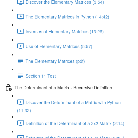
Discover the Elementary Matrices (3:54)
The Elementary Matrices in Python (14:42)
Inverses of Elementary Matrices (13:26)
Use of Elementary Matrices (5:57)
The Elementary Matrices (pdf)
Section 11 Test
The Determinant of a Matrix - Recursive Definition
Discover the Determinant of a Matrix with Python
(11:32)
Definition of the Determinant of a 2x2 Matrix (2:14)
Definition of the Determinant of a 3x3 Matrix (6:05)