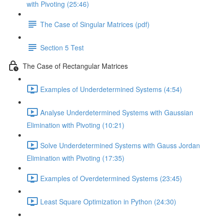
with Pivoting (25:46)
The Case of Singular Matrices (pdf)
Section 5 Test
The Case of Rectangular Matrices
Examples of Underdetermined Systems (4:54)
Analyse Underdetermined Systems with Gaussian
Elimination with Pivoting (10:21)
Solve Underdetermined Systems with Gauss Jordan
Elimination with Pivoting (17:35)
Examples of Overdetermined Systems (23:45)
Least Square Optimization in Python (24:30)