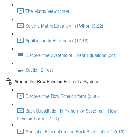
The Matrix View (4:49)
Solve a Matrix Equation in Python (6:22)
Application to Astronomy (17:12)
Discover the Systems of Linear Equations (pdf)
Section 2 Test
Around the Row Echelon Form of a System
Discover the Row Echelon form (3:30)
Back Substitution in Python for Systems in Row
Echelon Form (10:12)
Gaussian Elimination and Back Substitution (10:15)