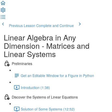
Previous Lesson
Complete and Continue
Linear Algebra in Any
Dimension - Matrices and
Linear Systems
Preliminaries
Get an Editable Window for a Figure in Python
Introduction (1:38)
Discover the Systems of Linear Equations
Solution of Some Systems (12:52)