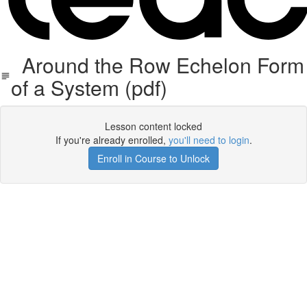
Around the Row Echelon Form
of a System (pdf)
Lesson content locked
If you're already enrolled,
you'll need to login
.
Enroll in Course to Unlock