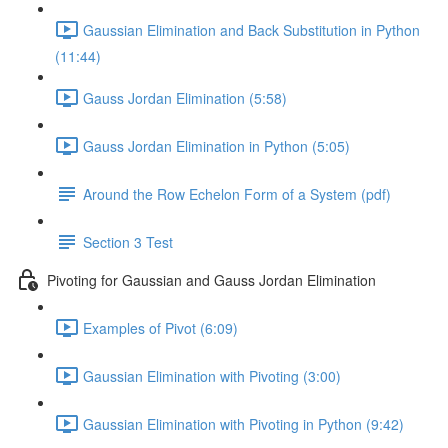
Gaussian Elimination and Back Substitution in Python
(11:44)
Gauss Jordan Elimination (5:58)
Gauss Jordan Elimination in Python (5:05)
Around the Row Echelon Form of a System (pdf)
Section 3 Test
Pivoting for Gaussian and Gauss Jordan Elimination
Examples of Pivot (6:09)
Gaussian Elimination with Pivoting (3:00)
Gaussian Elimination with Pivoting in Python (9:42)