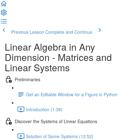
Previous Lesson
Complete and Continue
Linear Algebra in Any
Dimension - Matrices and
Linear Systems
Preliminaries
Get an Editable Window for a Figure in Python
Introduction (1:38)
Discover the Systems of Linear Equations
Solution of Some Systems (12:52)