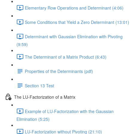
Elementary Row Operations and Determinant (4:06)
Some Conditions that Yield a Zero Determinant (13:01)
Determinant with Gaussian Elimination with Pivoting
(9:59)
The Determinant of a Matrix Product (6:43)
Properties of the Determinants (pdf)
Section 13 Test
The LU-Factorization of a Matrix
Example of LU-Factorization with the Gaussian
Elimination (5:25)
LU-Factorization without Pivoting (21:10)