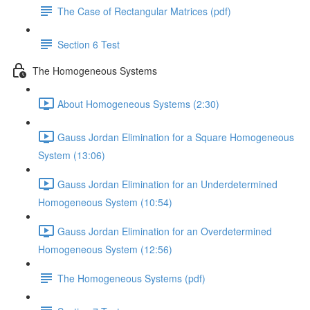
The Case of Rectangular Matrices (pdf)
Section 6 Test
The Homogeneous Systems
About Homogeneous Systems (2:30)
Gauss Jordan Elimination for a Square Homogeneous
System (13:06)
Gauss Jordan Elimination for an Underdetermined
Homogeneous System (10:54)
Gauss Jordan Elimination for an Overdetermined
Homogeneous System (12:56)
The Homogeneous Systems (pdf)