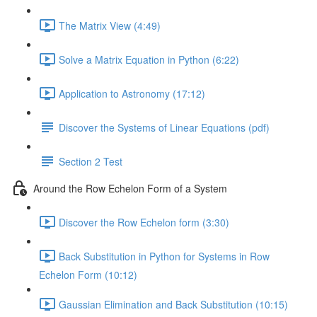
The Matrix View (4:49)
Solve a Matrix Equation in Python (6:22)
Application to Astronomy (17:12)
Discover the Systems of Linear Equations (pdf)
Section 2 Test
Around the Row Echelon Form of a System
Discover the Row Echelon form (3:30)
Back Substitution in Python for Systems in Row
Echelon Form (10:12)
Gaussian Elimination and Back Substitution (10:15)