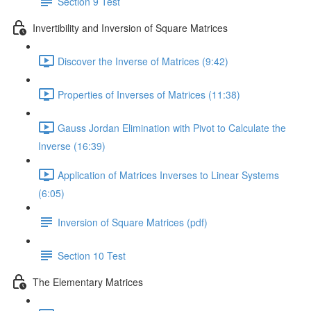
Section 9 Test
Invertibility and Inversion of Square Matrices
Discover the Inverse of Matrices (9:42)
Properties of Inverses of Matrices (11:38)
Gauss Jordan Elimination with Pivot to Calculate the
Inverse (16:39)
Application of Matrices Inverses to Linear Systems
(6:05)
Inversion of Square Matrices (pdf)
Section 10 Test
The Elementary Matrices