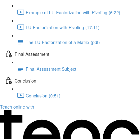
Example of LU-Factorization with Pivoting (6:22)
LU-Factorization with Pivoting (17:11)
The LU-Factorization of a Matrix (pdf)
Final Assessment
Final Assessment Subject
Conclusion
Conclusion (0:51)
Teach online with