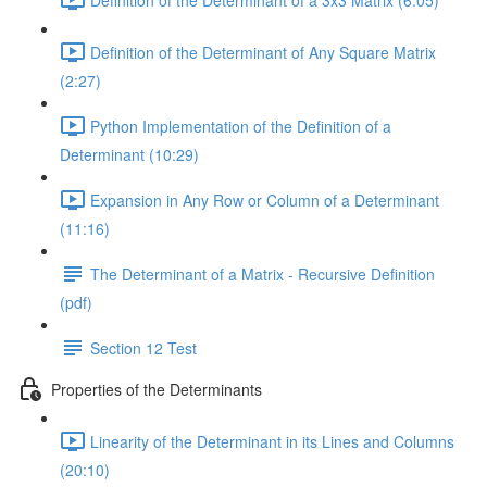
Definition of the Determinant of Any Square Matrix
(2:27)
Python Implementation of the Definition of a
Determinant (10:29)
Expansion in Any Row or Column of a Determinant
(11:16)
The Determinant of a Matrix - Recursive Definition
(pdf)
Section 12 Test
Properties of the Determinants
Linearity of the Determinant in its Lines and Columns
(20:10)