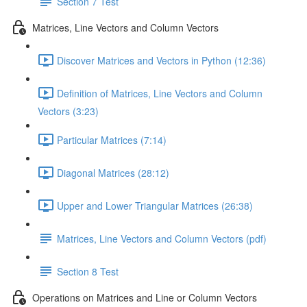
Section 7 Test
Matrices, Line Vectors and Column Vectors
Discover Matrices and Vectors in Python (12:36)
Definition of Matrices, Line Vectors and Column
Vectors (3:23)
Particular Matrices (7:14)
Diagonal Matrices (28:12)
Upper and Lower Triangular Matrices (26:38)
Matrices, Line Vectors and Column Vectors (pdf)
Section 8 Test
Operations on Matrices and Line or Column Vectors