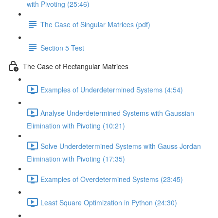
with Pivoting (25:46)
The Case of Singular Matrices (pdf)
Section 5 Test
The Case of Rectangular Matrices
Examples of Underdetermined Systems (4:54)
Analyse Underdetermined Systems with Gaussian
Elimination with Pivoting (10:21)
Solve Underdetermined Systems with Gauss Jordan
Elimination with Pivoting (17:35)
Examples of Overdetermined Systems (23:45)
Least Square Optimization in Python (24:30)