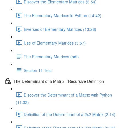
Discover the Elementary Matrices (3:54)
The Elementary Matrices in Python (14:42)
Inverses of Elementary Matrices (13:26)
Use of Elementary Matrices (5:57)
The Elementary Matrices (pdf)
Section 11 Test
The Determinant of a Matrix - Recursive Definition
Discover the Determinant of a Matrix with Python
(11:32)
Definition of the Determinant of a 2x2 Matrix (2:14)
Definition of the Determinant of a 3x3 Matrix (6:05)