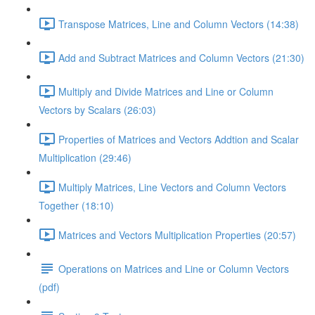
Transpose Matrices, Line and Column Vectors (14:38)
Add and Subtract Matrices and Column Vectors (21:30)
Multiply and Divide Matrices and Line or Column
Vectors by Scalars (26:03)
Properties of Matrices and Vectors Addtion and Scalar
Multiplication (29:46)
Multiply Matrices, Line Vectors and Column Vectors
Together (18:10)
Matrices and Vectors Multiplication Properties (20:57)
Operations on Matrices and Line or Column Vectors
(pdf)