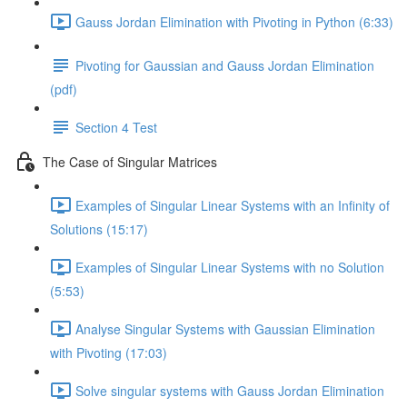
Gauss Jordan Elimination with Pivoting in Python (6:33)
Pivoting for Gaussian and Gauss Jordan Elimination
(pdf)
Section 4 Test
The Case of Singular Matrices
Examples of Singular Linear Systems with an Infinity of
Solutions (15:17)
Examples of Singular Linear Systems with no Solution
(5:53)
Analyse Singular Systems with Gaussian Elimination
with Pivoting (17:03)
Solve singular systems with Gauss Jordan Elimination