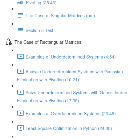
with Pivoting (25:46)
The Case of Singular Matrices (pdf)
Section 5 Test
The Case of Rectangular Matrices
Examples of Underdetermined Systems (4:54)
Analyse Underdetermined Systems with Gaussian
Elimination with Pivoting (10:21)
Solve Underdetermined Systems with Gauss Jordan
Elimination with Pivoting (17:35)
Examples of Overdetermined Systems (23:45)
Least Square Optimization in Python (24:30)