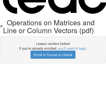
Operations on Matrices and
Line or Column Vectors (pdf)
Lesson content locked
If you're already enrolled,
you'll need to login
.
Enroll in Course to Unlock