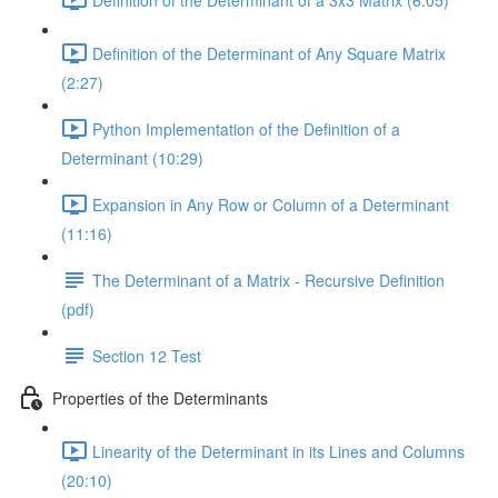
Definition of the Determinant of Any Square Matrix
(2:27)
Python Implementation of the Definition of a
Determinant (10:29)
Expansion in Any Row or Column of a Determinant
(11:16)
The Determinant of a Matrix - Recursive Definition
(pdf)
Section 12 Test
Properties of the Determinants
Linearity of the Determinant in its Lines and Columns
(20:10)