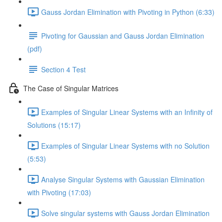
Gauss Jordan Elimination with Pivoting in Python (6:33)
Pivoting for Gaussian and Gauss Jordan Elimination
(pdf)
Section 4 Test
The Case of Singular Matrices
Examples of Singular Linear Systems with an Infinity of
Solutions (15:17)
Examples of Singular Linear Systems with no Solution
(5:53)
Analyse Singular Systems with Gaussian Elimination
with Pivoting (17:03)
Solve singular systems with Gauss Jordan Elimination