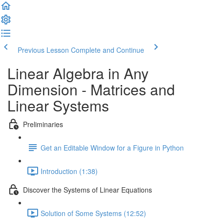
Previous Lesson
Complete and Continue
Linear Algebra in Any
Dimension - Matrices and
Linear Systems
Preliminaries
Get an Editable Window for a Figure in Python
Introduction (1:38)
Discover the Systems of Linear Equations
Solution of Some Systems (12:52)