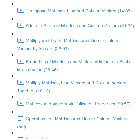
Transpose Matrices, Line and Column Vectors (14:38)
Add and Subtract Matrices and Column Vectors (21:30)
Multiply and Divide Matrices and Line or Column
Vectors by Scalars (26:03)
Properties of Matrices and Vectors Addtion and Scalar
Multiplication (29:46)
Multiply Matrices, Line Vectors and Column Vectors
Together (18:10)
Matrices and Vectors Multiplication Properties (20:57)
Operations on Matrices and Line or Column Vectors
(pdf)