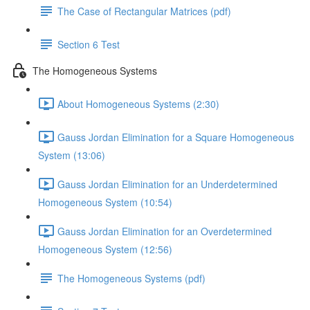
The Case of Rectangular Matrices (pdf)
Section 6 Test
The Homogeneous Systems
About Homogeneous Systems (2:30)
Gauss Jordan Elimination for a Square Homogeneous
System (13:06)
Gauss Jordan Elimination for an Underdetermined
Homogeneous System (10:54)
Gauss Jordan Elimination for an Overdetermined
Homogeneous System (12:56)
The Homogeneous Systems (pdf)