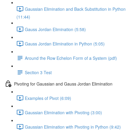
Gaussian Elimination and Back Substitution in Python
(11:44)
Gauss Jordan Elimination (5:58)
Gauss Jordan Elimination in Python (5:05)
Around the Row Echelon Form of a System (pdf)
Section 3 Test
Pivoting for Gaussian and Gauss Jordan Elimination
Examples of Pivot (6:09)
Gaussian Elimination with Pivoting (3:00)
Gaussian Elimination with Pivoting in Python (9:42)