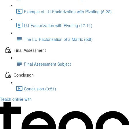
Example of LU-Factorization with Pivoting (6:22)
LU-Factorization with Pivoting (17:11)
The LU-Factorization of a Matrix (pdf)
Final Assessment
Final Assessment Subject
Conclusion
Conclusion (0:51)
Teach online with