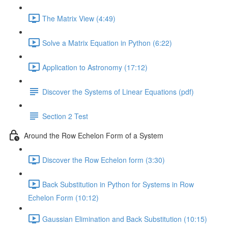
The Matrix View (4:49)
Solve a Matrix Equation in Python (6:22)
Application to Astronomy (17:12)
Discover the Systems of Linear Equations (pdf)
Section 2 Test
Around the Row Echelon Form of a System
Discover the Row Echelon form (3:30)
Back Substitution in Python for Systems in Row
Echelon Form (10:12)
Gaussian Elimination and Back Substitution (10:15)