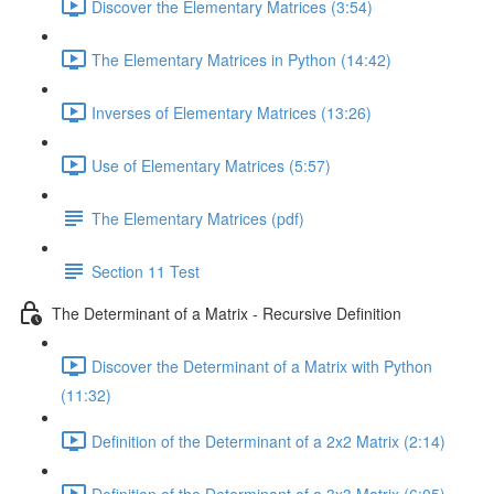
Discover the Elementary Matrices (3:54)
The Elementary Matrices in Python (14:42)
Inverses of Elementary Matrices (13:26)
Use of Elementary Matrices (5:57)
The Elementary Matrices (pdf)
Section 11 Test
The Determinant of a Matrix - Recursive Definition
Discover the Determinant of a Matrix with Python
(11:32)
Definition of the Determinant of a 2x2 Matrix (2:14)
Definition of the Determinant of a 3x3 Matrix (6:05)