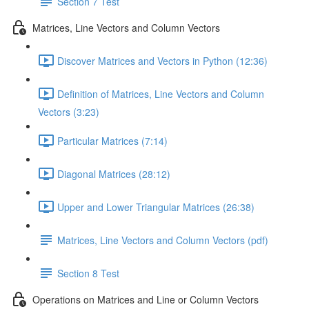
Section 7 Test
Matrices, Line Vectors and Column Vectors
Discover Matrices and Vectors in Python (12:36)
Definition of Matrices, Line Vectors and Column
Vectors (3:23)
Particular Matrices (7:14)
Diagonal Matrices (28:12)
Upper and Lower Triangular Matrices (26:38)
Matrices, Line Vectors and Column Vectors (pdf)
Section 8 Test
Operations on Matrices and Line or Column Vectors