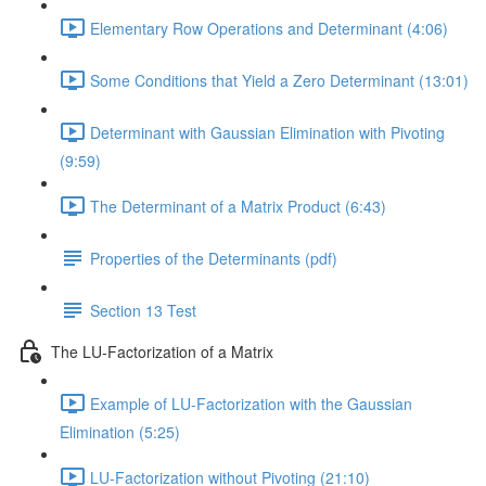
Elementary Row Operations and Determinant (4:06)
Some Conditions that Yield a Zero Determinant (13:01)
Determinant with Gaussian Elimination with Pivoting
(9:59)
The Determinant of a Matrix Product (6:43)
Properties of the Determinants (pdf)
Section 13 Test
The LU-Factorization of a Matrix
Example of LU-Factorization with the Gaussian
Elimination (5:25)
LU-Factorization without Pivoting (21:10)