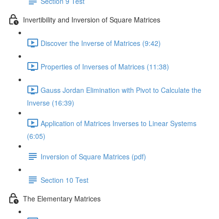
Section 9 Test
Invertibility and Inversion of Square Matrices
Discover the Inverse of Matrices (9:42)
Properties of Inverses of Matrices (11:38)
Gauss Jordan Elimination with Pivot to Calculate the
Inverse (16:39)
Application of Matrices Inverses to Linear Systems
(6:05)
Inversion of Square Matrices (pdf)
Section 10 Test
The Elementary Matrices