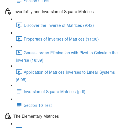
Section 9 Test
Invertibility and Inversion of Square Matrices
Discover the Inverse of Matrices (9:42)
Properties of Inverses of Matrices (11:38)
Gauss Jordan Elimination with Pivot to Calculate the
Inverse (16:39)
Application of Matrices Inverses to Linear Systems
(6:05)
Inversion of Square Matrices (pdf)
Section 10 Test
The Elementary Matrices