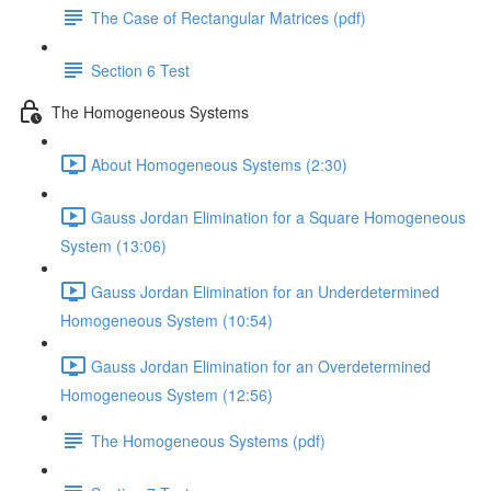
The Case of Rectangular Matrices (pdf)
Section 6 Test
The Homogeneous Systems
About Homogeneous Systems (2:30)
Gauss Jordan Elimination for a Square Homogeneous
System (13:06)
Gauss Jordan Elimination for an Underdetermined
Homogeneous System (10:54)
Gauss Jordan Elimination for an Overdetermined
Homogeneous System (12:56)
The Homogeneous Systems (pdf)