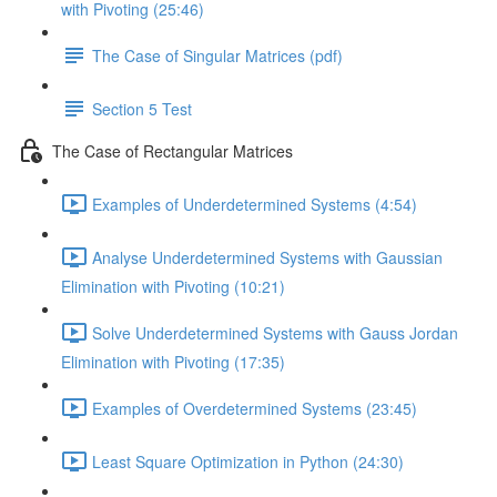
with Pivoting (25:46)
The Case of Singular Matrices (pdf)
Section 5 Test
The Case of Rectangular Matrices
Examples of Underdetermined Systems (4:54)
Analyse Underdetermined Systems with Gaussian
Elimination with Pivoting (10:21)
Solve Underdetermined Systems with Gauss Jordan
Elimination with Pivoting (17:35)
Examples of Overdetermined Systems (23:45)
Least Square Optimization in Python (24:30)