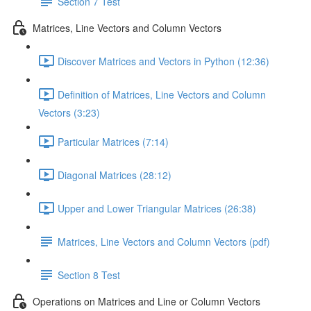
Section 7 Test
Matrices, Line Vectors and Column Vectors
Discover Matrices and Vectors in Python (12:36)
Definition of Matrices, Line Vectors and Column
Vectors (3:23)
Particular Matrices (7:14)
Diagonal Matrices (28:12)
Upper and Lower Triangular Matrices (26:38)
Matrices, Line Vectors and Column Vectors (pdf)
Section 8 Test
Operations on Matrices and Line or Column Vectors