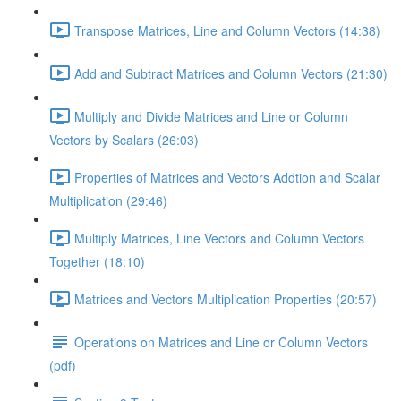
Transpose Matrices, Line and Column Vectors (14:38)
Add and Subtract Matrices and Column Vectors (21:30)
Multiply and Divide Matrices and Line or Column
Vectors by Scalars (26:03)
Properties of Matrices and Vectors Addtion and Scalar
Multiplication (29:46)
Multiply Matrices, Line Vectors and Column Vectors
Together (18:10)
Matrices and Vectors Multiplication Properties (20:57)
Operations on Matrices and Line or Column Vectors
(pdf)