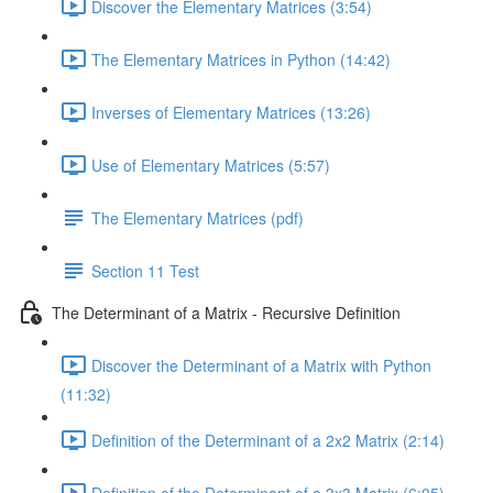
Discover the Elementary Matrices (3:54)
The Elementary Matrices in Python (14:42)
Inverses of Elementary Matrices (13:26)
Use of Elementary Matrices (5:57)
The Elementary Matrices (pdf)
Section 11 Test
The Determinant of a Matrix - Recursive Definition
Discover the Determinant of a Matrix with Python
(11:32)
Definition of the Determinant of a 2x2 Matrix (2:14)
Definition of the Determinant of a 3x3 Matrix (6:05)