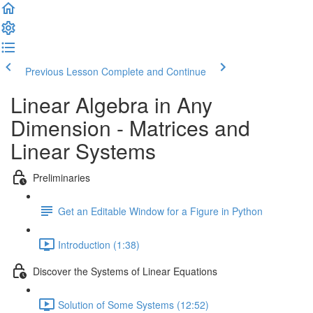
Previous Lesson
Complete and Continue
Linear Algebra in Any
Dimension - Matrices and
Linear Systems
Preliminaries
Get an Editable Window for a Figure in Python
Introduction (1:38)
Discover the Systems of Linear Equations
Solution of Some Systems (12:52)