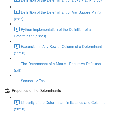
Definition of the Determinant of Any Square Matrix
(2:27)
Python Implementation of the Definition of a
Determinant (10:29)
Expansion in Any Row or Column of a Determinant
(11:16)
The Determinant of a Matrix - Recursive Definition
(pdf)
Section 12 Test
Properties of the Determinants
Linearity of the Determinant in its Lines and Columns
(20:10)