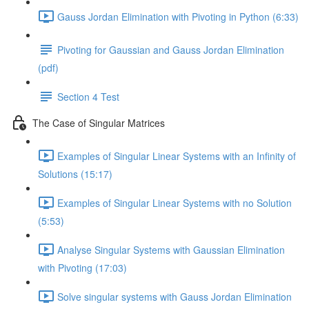
Gauss Jordan Elimination with Pivoting in Python (6:33)
Pivoting for Gaussian and Gauss Jordan Elimination
(pdf)
Section 4 Test
The Case of Singular Matrices
Examples of Singular Linear Systems with an Infinity of
Solutions (15:17)
Examples of Singular Linear Systems with no Solution
(5:53)
Analyse Singular Systems with Gaussian Elimination
with Pivoting (17:03)
Solve singular systems with Gauss Jordan Elimination