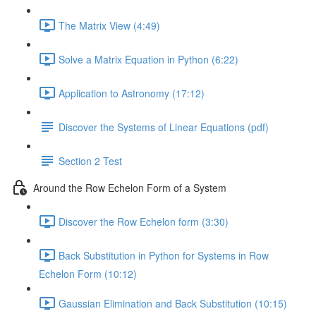
The Matrix View (4:49)
Solve a Matrix Equation in Python (6:22)
Application to Astronomy (17:12)
Discover the Systems of Linear Equations (pdf)
Section 2 Test
Around the Row Echelon Form of a System
Discover the Row Echelon form (3:30)
Back Substitution in Python for Systems in Row
Echelon Form (10:12)
Gaussian Elimination and Back Substitution (10:15)