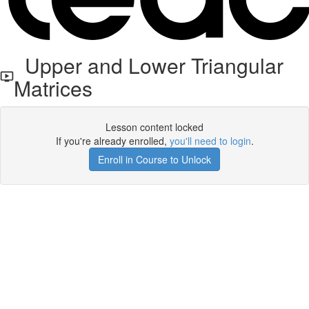
Upper and Lower Triangular
Matrices
Lesson content locked
If you're already enrolled,
you'll need to login
.
Enroll in Course to Unlock