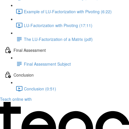
Example of LU-Factorization with Pivoting (6:22)
LU-Factorization with Pivoting (17:11)
The LU-Factorization of a Matrix (pdf)
Final Assessment
Final Assessment Subject
Conclusion
Conclusion (0:51)
Teach online with