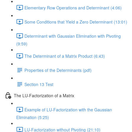
Elementary Row Operations and Determinant (4:06)
Some Conditions that Yield a Zero Determinant (13:01)
Determinant with Gaussian Elimination with Pivoting
(9:59)
The Determinant of a Matrix Product (6:43)
Properties of the Determinants (pdf)
Section 13 Test
The LU-Factorization of a Matrix
Example of LU-Factorization with the Gaussian
Elimination (5:25)
LU-Factorization without Pivoting (21:10)