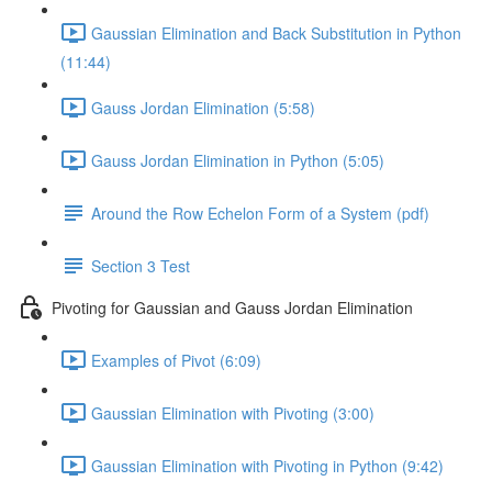
Gaussian Elimination and Back Substitution in Python
(11:44)
Gauss Jordan Elimination (5:58)
Gauss Jordan Elimination in Python (5:05)
Around the Row Echelon Form of a System (pdf)
Section 3 Test
Pivoting for Gaussian and Gauss Jordan Elimination
Examples of Pivot (6:09)
Gaussian Elimination with Pivoting (3:00)
Gaussian Elimination with Pivoting in Python (9:42)