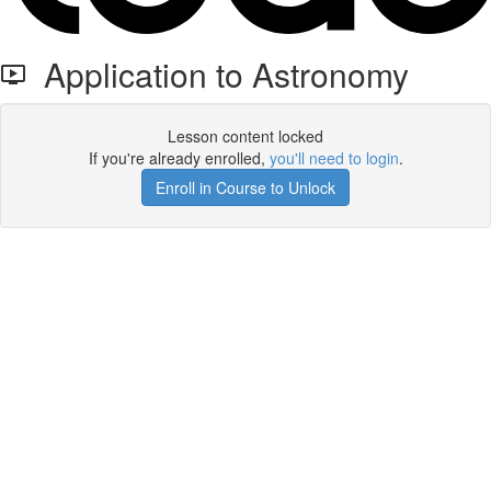
Application to Astronomy
Lesson content locked
If you're already enrolled,
you'll need to login
.
Enroll in Course to Unlock