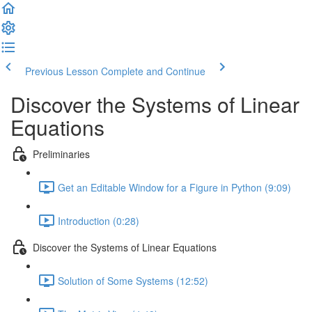
Previous Lesson
Complete and Continue
Discover the Systems of Linear
Equations
Preliminaries
Get an Editable Window for a Figure in Python (9:09)
Introduction (0:28)
Discover the Systems of Linear Equations
Solution of Some Systems (12:52)