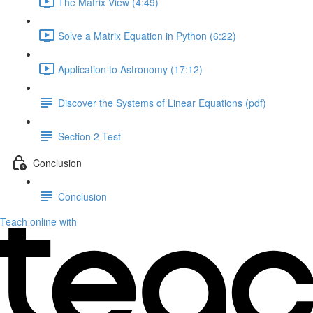
The Matrix View (4:49)
Solve a Matrix Equation in Python (6:22)
Application to Astronomy (17:12)
Discover the Systems of Linear Equations (pdf)
Section 2 Test
Conclusion
Conclusion
Teach online with