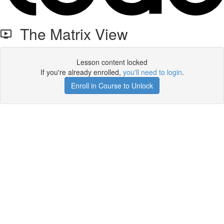
The Matrix View
Lesson content locked
If you're already enrolled,
you'll need to login
.
Enroll in Course to Unlock