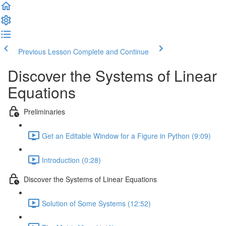
Previous Lesson
Complete and Continue
Discover the Systems of Linear
Equations
Preliminaries
Get an Editable Window for a Figure in Python (9:09)
Introduction (0:28)
Discover the Systems of Linear Equations
Solution of Some Systems (12:52)