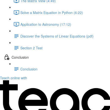
The Matrix View (4:49)
Solve a Matrix Equation in Python (6:22)
Application to Astronomy (17:12)
Discover the Systems of Linear Equations (pdf)
Section 2 Test
Conclusion
Conclusion
Teach online with