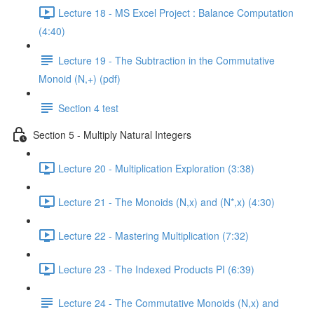
Lecture 18 - MS Excel Project : Balance Computation
(4:40)
Lecture 19 - The Subtraction in the Commutative
Monoid (N,+) (pdf)
Section 4 test
Section 5 - Multiply Natural Integers
Lecture 20 - Multiplication Exploration (3:38)
Lecture 21 - The Monoids (N,x) and (N*,x) (4:30)
Lecture 22 - Mastering Multiplication (7:32)
Lecture 23 - The Indexed Products PI (6:39)
Lecture 24 - The Commutative Monoids (N,x) and