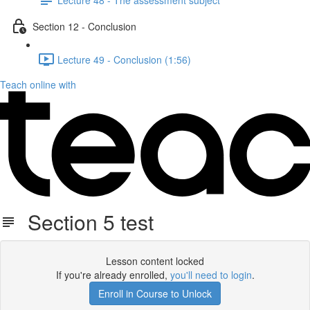
Section 12 - Conclusion
Lecture 49 - Conclusion (1:56)
Teach online with
Section 5 test
Lesson content locked
If you're already enrolled,
you'll need to login
.
Enroll in Course to Unlock