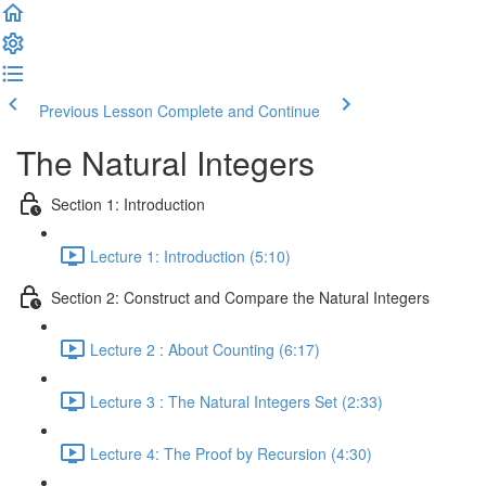
Previous Lesson
Complete and Continue
The Natural Integers
Section 1: Introduction
Lecture 1: Introduction (5:10)
Section 2: Construct and Compare the Natural Integers
Lecture 2 : About Counting (6:17)
Lecture 3 : The Natural Integers Set (2:33)
Lecture 4: The Proof by Recursion (4:30)