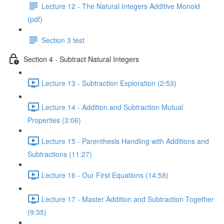
Lecture 12 - The Natural Integers Additive Monoid
(pdf)
Section 3 test
Section 4 - Subtract Natural Integers
Lecture 13 - Subtraction Exploration (2:53)
Lecture 14 - Addition and Subtraction Mutual
Properties (3:06)
Lecture 15 - Parenthesis Handling with Additions and
Subtractions (11:27)
Lecture 16 - Our First Equations (14:58)
Lecture 17 - Master Addition and Subtraction Together
(9:35)