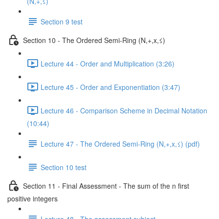
(N,+,≤)
Section 9 test
Section 10 - The Ordered Semi-Ring (N,+,x,≤)
Lecture 44 - Order and Multiplication (3:26)
Lecture 45 - Order and Exponentiation (3:47)
Lecture 46 - Comparison Scheme in Decimal Notation
(10:44)
Lecture 47 - The Ordered Semi-Ring (N,+,x,≤) (pdf)
Section 10 test
Section 11 - Final Assessment - The sum of the n first
positive integers
Lecture 48 - The assessment subject