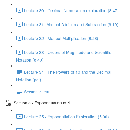
Lecture 30 - Decimal Numeration exploration (8:47)
Lecture 31- Manual Addition and Subtraction (9:19)
Lecture 32 - Manual Multiplication (8:26)
Lecture 33 - Orders of Magnitude and Scientific
Notation (8:40)
Lecture 34 - The Powers of 10 and the Decimal
Notation (pdf)
Section 7 test
Section 8 - Exponentiation in N
Lecture 35 - Exponentiation Exploration (5:00)