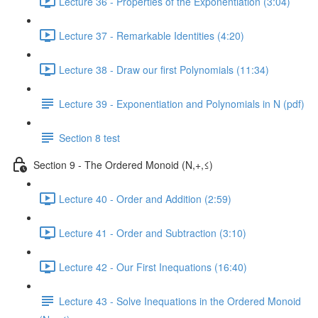
Lecture 36 - Properties of the Exponentiation (3:04)
Lecture 37 - Remarkable Identities (4:20)
Lecture 38 - Draw our first Polynomials (11:34)
Lecture 39 - Exponentiation and Polynomials in N (pdf)
Section 8 test
Section 9 - The Ordered Monoid (N,+,≤)
Lecture 40 - Order and Addition (2:59)
Lecture 41 - Order and Subtraction (3:10)
Lecture 42 - Our First Inequations (16:40)
Lecture 43 - Solve Inequations in the Ordered Monoid