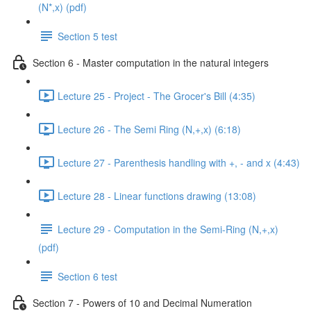
(N*,x) (pdf)
Section 5 test
Section 6 - Master computation in the natural integers
Lecture 25 - Project - The Grocer's Bill (4:35)
Lecture 26 - The Semi Ring (N,+,x) (6:18)
Lecture 27 - Parenthesis handling with +, - and x (4:43)
Lecture 28 - Linear functions drawing (13:08)
Lecture 29 - Computation in the Semi-Ring (N,+,x)
(pdf)
Section 6 test
Section 7 - Powers of 10 and Decimal Numeration