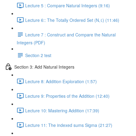
Lecture 5 : Compare Natural Integers (9:16)
Lecture 6:: The Totally Ordered Set (N,≤) (11:46)
Lecture 7 : Construct and Compare the Natural
Integers (PDF)
Section 2 test
Section 3: Add Natural Integers
Lecture 8: Addition Exploration (1:57)
Lecture 9: Properties of the Addition (12:40)
Lecture 10: Mastering Addition (17:39)
Lecture 11: The indexed sums Sigma (21:27)